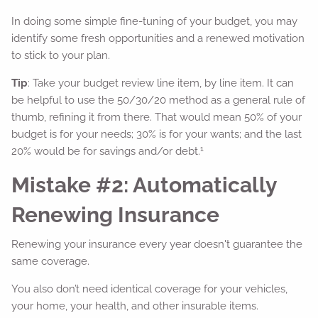
In doing some simple fine-tuning of your budget, you may
identify some fresh opportunities and a renewed motivation
to stick to your plan.
Tip
: Take your budget review line item, by line item. It can
be helpful to use the 50/30/20 method as a general rule of
thumb, refining it from there. That would mean 50% of your
budget is for your needs; 30% is for your wants; and the last
1
20% would be for savings and/or debt.
Mistake #2: Automatically
Renewing Insurance
Renewing your insurance every year doesn't guarantee the
same coverage.
You also don’t need identical coverage for your vehicles,
your home, your health, and other insurable items.