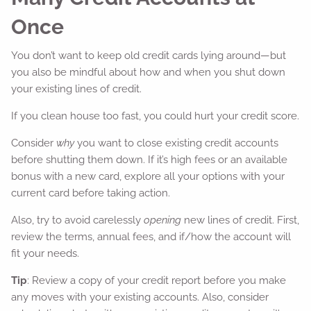
Once
You don’t want to keep old credit cards lying around—but
you also be mindful about how and when you shut down
your existing lines of credit.
If you clean house too fast, you could hurt your credit score.
Consider
why
you want to close existing credit accounts
before shutting them down. If it’s high fees or an available
bonus with a new card, explore all your options with your
current card before taking action.
Also, try to avoid carelessly
opening
new lines of credit. First,
review the terms, annual fees, and if/how the account will
fit your needs.
Tip
: Review a copy of your credit report before you make
any moves with your existing accounts. Also, consider