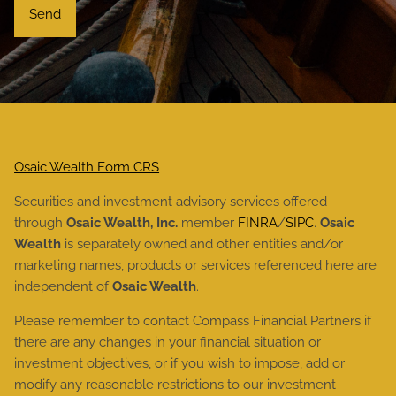
Osaic Wealth Form CRS
Securities and investment advisory services offered
through
Osaic Wealth, Inc.
member
FINRA
/
SIPC
.
Osaic
Wealth
is separately owned and other entities and/or
marketing names, products or services referenced here are
independent of
Osaic Wealth
.
Please remember to contact Compass Financial Partners if
there are any changes in your financial situation or
investment objectives, or if you wish to impose, add or
modify any reasonable restrictions to our investment