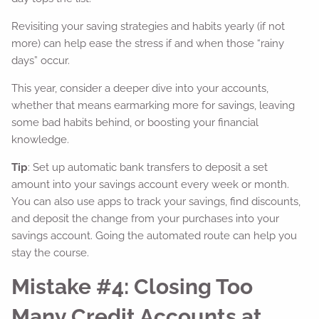
Revisiting your saving strategies and habits yearly (if not
more) can help ease the stress if and when those “rainy
days” occur.
This year, consider a deeper dive into your accounts,
whether that means earmarking more for savings, leaving
some bad habits behind, or boosting your financial
knowledge.
Tip
: Set up automatic bank transfers to deposit a set
amount into your savings account every week or month.
You can also use apps to track your savings, find discounts,
and deposit the change from your purchases into your
savings account. Going the automated route can help you
stay the course.
Mistake #4: Closing Too
Many Credit Accounts at