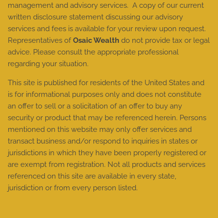
management and advisory services. A copy of our current
written disclosure statement discussing our advisory
services and fees is available for your review upon request.
Representatives of
Osaic Wealth
do not provide tax or legal
advice. Please consult the appropriate professional
regarding your situation.
This site is published for residents of the United States and
is for informational purposes only and does not constitute
an offer to sell or a solicitation of an offer to buy any
security or product that may be referenced herein. Persons
mentioned on this website may only offer services and
transact business and/or respond to inquiries in states or
jurisdictions in which they have been properly registered or
are exempt from registration. Not all products and services
referenced on this site are available in every state,
jurisdiction or from every person listed.