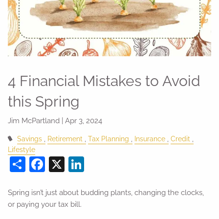
4 Financial Mistakes to Avoid
this Spring
Jim McPartland |
Apr 3, 2024
Savings
Retirement
Tax Planning
Insurance
Credit
Lifestyle
Share
Facebook
X
LinkedIn
Spring isn’t just about budding plants, changing the clocks,
or paying your tax bill.