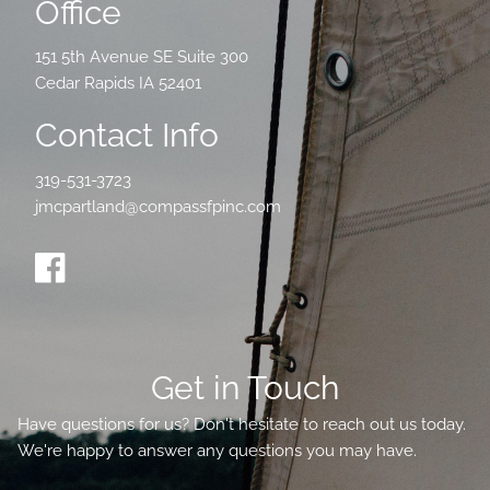
Office
151 5th Avenue SE Suite 300
Cedar Rapids IA 52401
Contact Info
319-531-3723
jmcpartland@compassfpinc.com
Get in Touch
Have questions for us? Don't hesitate to reach out us today.
We're happy to answer any questions you may have.