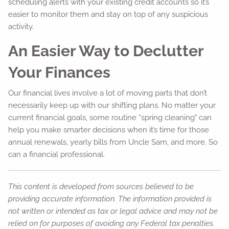
scheduling alerts with your existing credit accounts so it’s
easier to monitor them and stay on top of any suspicious
activity.
An Easier Way to Declutter
Your Finances
Our financial lives involve a lot of moving parts that don’t
necessarily keep up with our shifting plans. No matter your
current financial goals, some routine “spring cleaning" can
help you make smarter decisions when it’s time for those
annual renewals, yearly bills from Uncle Sam, and more. So
can a financial professional.
This content is developed from sources believed to be
providing accurate information. The information provided is
not written or intended as tax or legal advice and may not be
relied on for purposes of avoiding any Federal tax penalties.