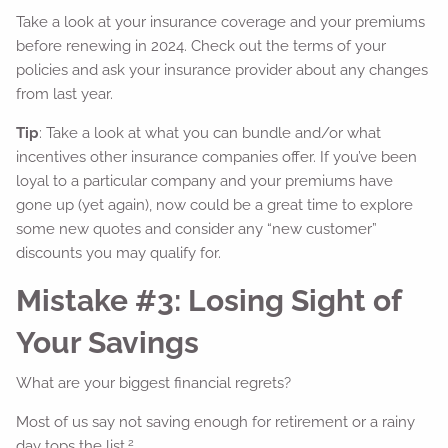
Take a look at your insurance coverage and your premiums
before renewing in 2024. Check out the terms of your
policies and ask your insurance provider about any changes
from last year.
Tip
: Take a look at what you can bundle and/or what
incentives other insurance companies offer. If you’ve been
loyal to a particular company and your premiums have
gone up (yet again), now could be a great time to explore
some new quotes and consider any “new customer”
discounts you may qualify for.
Mistake #3: Losing Sight of
Your Savings
What are your biggest financial regrets?
Most of us say not saving enough for retirement or a rainy
2
day tops the list.