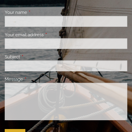
Your name
This field is required.
Your email address
This field is required.
Subject
This field is required.
Message
This field is required.