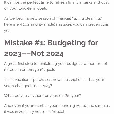
It can be the perfect time to refresh financial tasks and dust
off your long-term goals.
As we begin a new season of financial “spring cleaning,”
here are 4 (commonly made) mistakes you can prevent this
year:
Mistake #1: Budgeting for
2023––Not 2024
A great first step to revitalizing your budget is a moment of
reflection on this year’s goals.
Think vacations, purchases, new subscriptions––has your
vision changed since 2023?
What do you envision for yourself
this
year?
And even if you’re certain your spending will be the same as
it was in 2023, try not to hit “repeat.”