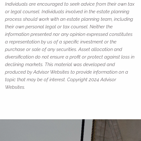
Individuals are encouraged to seek advice from their own tax
or legal counsel. Individuals involved in the estate planning
process should work with an estate planning team, including
their own personal legal or tax counsel. Neither the
information presented nor any opinion expressed constitutes
a representation by us of a specific investment or the
purchase or sale of any securities. Asset allocation and
diversification do not ensure a profit or protect against loss in
declining markets. This material was developed and
produced by Advisor Websites to provide information on a
topic that may be of interest. Copyright 2024 Advisor
Websites.