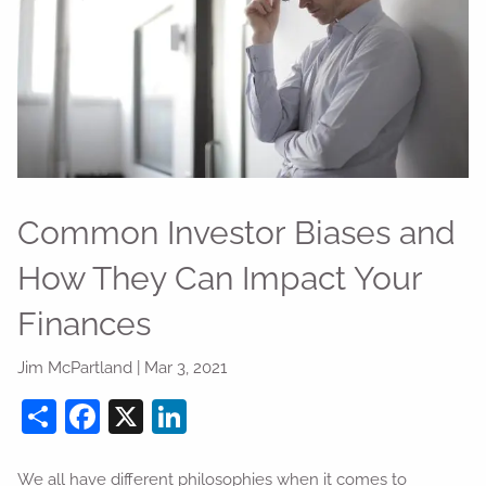
Common Investor Biases and
How They Can Impact Your
Finances
Jim McPartland |
Mar 3, 2021
Share
Facebook
X
LinkedIn
We all have different philosophies when it comes to