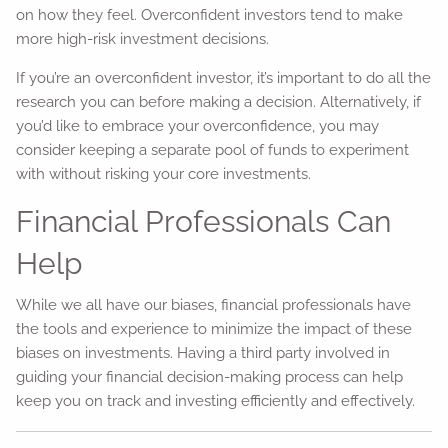
on how they feel. Overconfident investors tend to make
more high-risk investment decisions.
If you’re an overconfident investor, it’s important to do all the
research you can before making a decision. Alternatively, if
you’d like to embrace your overconfidence, you may
consider keeping a separate pool of funds to experiment
with without risking your core investments.
Financial Professionals Can
Help
While we all have our biases, financial professionals have
the tools and experience to minimize the impact of these
biases on investments. Having a third party involved in
guiding your financial decision-making process can help
keep you on track and investing efficiently and effectively.