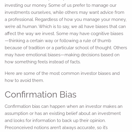
investing our money. Some of us prefer to manage our
investments ourselves, while others may want advice from
a professional. Regardless of how you manage your money,
we’re all human. Which is to say, we all have biases that can
affect the way we invest. Some may have cognitive biases
—thinking a certain way or following a rule of thumb
because of tradition or a particular school of thought. Others
may have emotional biases—making decisions based on
how something feels instead of facts.
Here are some of the most common investor biases and
how to avoid them.
Confirmation Bias
Confirmation bias can happen when an investor makes an
assumption or has an existing belief about an investment
and looks for information to back up their opinion.
Preconceived notions aren’t always accurate, so it’s