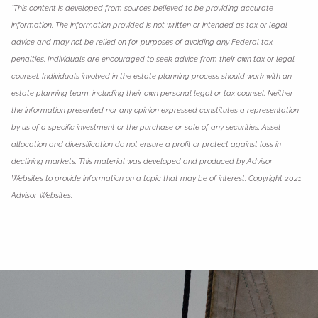
*This content is developed from sources believed to be providing accurate
information. The information provided is not written or intended as tax or legal
advice and may not be relied on for purposes of avoiding any Federal tax
penalties. Individuals are encouraged to seek advice from their own tax or legal
counsel. Individuals involved in the estate planning process should work with an
estate planning team, including their own personal legal or tax counsel. Neither
the information presented nor any opinion expressed constitutes a representation
by us of a specific investment or the purchase or sale of any securities. Asset
allocation and diversification do not ensure a profit or protect against loss in
declining markets. This material was developed and produced by Advisor
Websites to provide information on a topic that may be of interest. Copyright 2021
Advisor Websites.