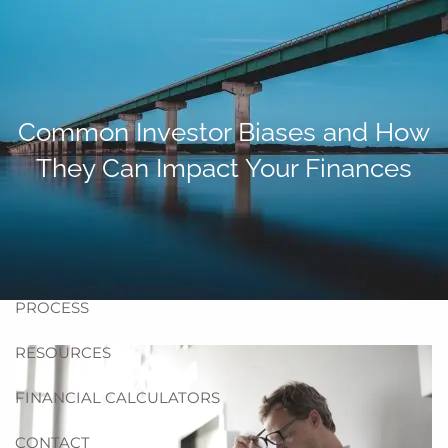
Skip to main content
men
HOME
Common Investor Biases and How
ABOUT US
They Can Impact Your Finances
BLOG
TEAM
HELPFUL WEBSITES
PROCESS
RESOURCES
FINANCIAL CALCULATORS
CONTACT