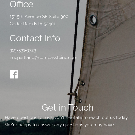
Office
151 5th Avenue SE Suite 300
Cedar Rapids IA 52401
Contact Info
319-531-3723
jmcpartland@compassfpinc.com
Get in Touch
Have questions for us? Don't hesitate to reach out us today.
We're happy to answer any questions you may have.