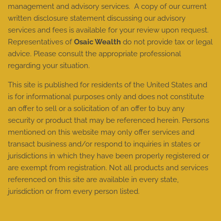
management and advisory services. A copy of our current
written disclosure statement discussing our advisory
services and fees is available for your review upon request.
Representatives of
Osaic Wealth
do not provide tax or legal
advice. Please consult the appropriate professional
regarding your situation.
This site is published for residents of the United States and
is for informational purposes only and does not constitute
an offer to sell or a solicitation of an offer to buy any
security or product that may be referenced herein. Persons
mentioned on this website may only offer services and
transact business and/or respond to inquiries in states or
jurisdictions in which they have been properly registered or
are exempt from registration. Not all products and services
referenced on this site are available in every state,
jurisdiction or from every person listed.