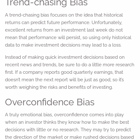
Trend-chasing Bias
A trend-chasing bias focuses on the idea that historical
returns can predict future performance. Unfortunately,
excellent returns from an investment last week do not
mean that performance will persist, so using only historical
data to make investment decisions may lead to a loss.
Instead of making quick investment decisions based on
recent news and trends, be sure to do a little more research
first. If a company reports good quarterly earnings, that
doesn’t mean the next report will be just as good, so it’s
worth weighing the risks and benefits of investing.
Overconfidence Bias
A truly emotional bias, overconfidence comes into play
when an investor thinks they know how to make the best
decisions with little or no research. They may try to predict
the direction of the market or make rushed decisions based