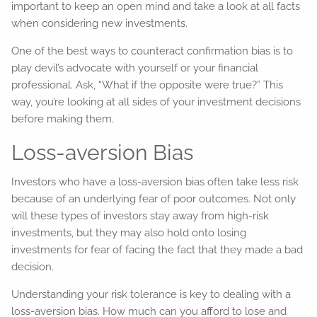
important to keep an open mind and take a look at all facts
when considering new investments.
One of the best ways to counteract confirmation bias is to
play devil’s advocate with yourself or your financial
professional. Ask, “What if the opposite were true?” This
way, you’re looking at all sides of your investment decisions
before making them.
Loss-aversion Bias
Investors who have a loss-aversion bias often take less risk
because of an underlying fear of poor outcomes. Not only
will these types of investors stay away from high-risk
investments, but they may also hold onto losing
investments for fear of facing the fact that they made a bad
decision.
Understanding your risk tolerance is key to dealing with a
loss-aversion bias. How much can you afford to lose and