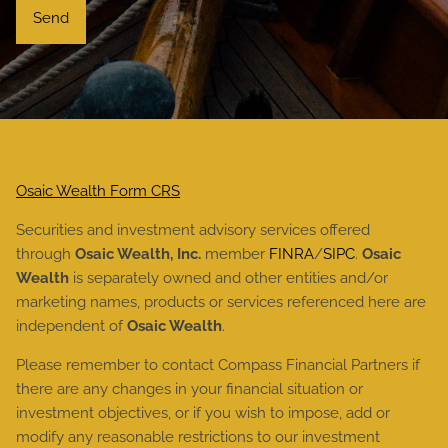
Osaic Wealth Form CRS
Securities and investment advisory services offered
through
Osaic Wealth, Inc.
member
FINRA
/
SIPC
.
Osaic
Wealth
is separately owned and other entities and/or
marketing names, products or services referenced here are
independent of
Osaic Wealth
.
Please remember to contact Compass Financial Partners if
there are any changes in your financial situation or
investment objectives, or if you wish to impose, add or
modify any reasonable restrictions to our investment