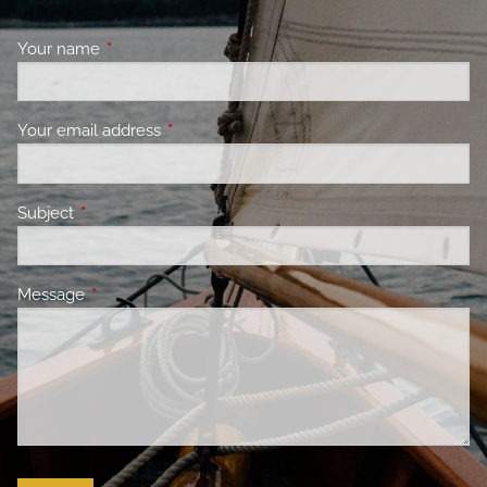
Your name
This field is required.
Your email address
This field is required.
Subject
This field is required.
Message
This field is required.