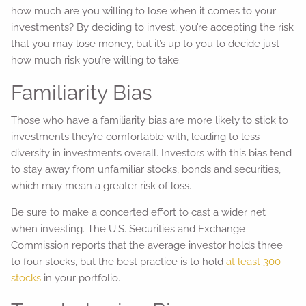
how much are you willing to lose when it comes to your
investments? By deciding to invest, you’re accepting the risk
that you may lose money, but it’s up to you to decide just
how much risk you’re willing to take.
Familiarity Bias
Those who have a familiarity bias are more likely to stick to
investments they’re comfortable with, leading to less
diversity in investments overall. Investors with this bias tend
to stay away from unfamiliar stocks, bonds and securities,
which may mean a greater risk of loss.
Be sure to make a concerted effort to cast a wider net
when investing. The U.S. Securities and Exchange
Commission reports that the average investor holds three
to four stocks, but the best practice is to hold
at least 300
stocks
in your portfolio.