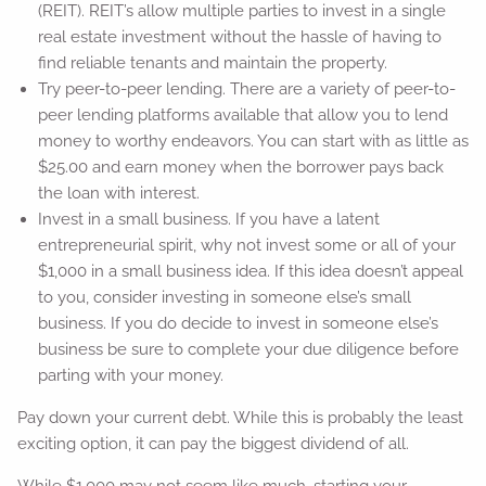
(REIT). REIT’s allow multiple parties to invest in a single
real estate investment without the hassle of having to
find reliable tenants and maintain the property.
Try peer-to-peer lending. There are a variety of peer-to-
peer lending platforms available that allow you to lend
money to worthy endeavors. You can start with as little as
$25.00 and earn money when the borrower pays back
the loan with interest.
Invest in a small business. If you have a latent
entrepreneurial spirit, why not invest some or all of your
$1,000 in a small business idea. If this idea doesn’t appeal
to you, consider investing in someone else’s small
business. If you do decide to invest in someone else’s
business be sure to complete your due diligence before
parting with your money.
Pay down your current debt. While this is probably the least
exciting option, it can pay the biggest dividend of all.