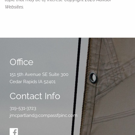
Websites.
Office
151 5th Avenue SE Suite 300
Cedar Rapids IA 52401
Contact Info
319-531-3723
jmcpartland@compassfpinc.com