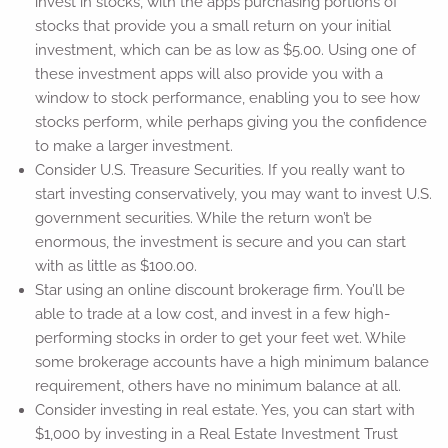
invest in stocks, with the apps purchasing portions of
stocks that provide you a small return on your initial
investment, which can be as low as $5.00. Using one of
these investment apps will also provide you with a
window to stock performance, enabling you to see how
stocks perform, while perhaps giving you the confidence
to make a larger investment.
Consider U.S. Treasure Securities. If you really want to
start investing conservatively, you may want to invest U.S.
government securities. While the return won’t be
enormous, the investment is secure and you can start
with as little as $100.00.
Star using an online discount brokerage firm. You’ll be
able to trade at a low cost, and invest in a few high-
performing stocks in order to get your feet wet. While
some brokerage accounts have a high minimum balance
requirement, others have no minimum balance at all.
Consider investing in real estate. Yes, you can start with
$1,000 by investing in a Real Estate Investment Trust