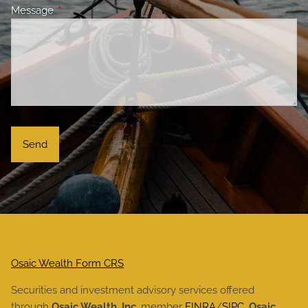
Message
This field is required.
Osaic Wealth Form CRS
Securities and investment advisory services offered
through
Osaic Wealth, Inc.
member
FINRA
/
SIPC
.
Osaic