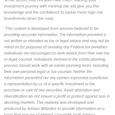
While $1,000 may not seem like much, starting your
investment journey with minimal risk will give you the
knowledge and the confidence to tackle more high-risk
investments down the road.
*This content is developed from sources believed to be
providing accurate information. The information provided is
not written or intended as tax or legal advice and may not be
relied on for purposes of avoiding any Federal tax penalties.
Individuals are encouraged to seek advice from their own tax
or legal counsel. Individuals involved in the estate planning
process should work with an estate planning team, including
their own personal legal or tax counsel. Neither the
information presented nor any opinion expressed constitutes
a representation by us of a specific investment or the
purchase or sale of any securities. Asset allocation and
diversification do not ensure a profit or protect against loss in
declining markets. This material was developed and
produced by Advisor Websites to provide information on a
topic that may be of interest. Copyright 2026 Advisor