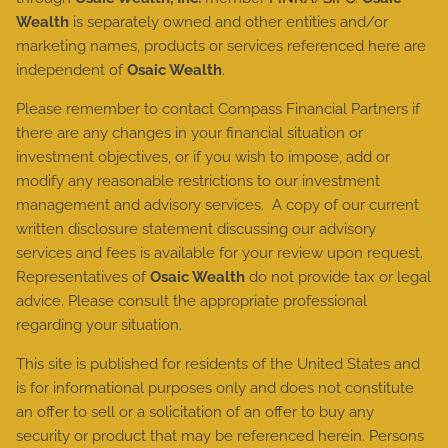
Wealth
is separately owned and other entities and/or
marketing names, products or services referenced here are
independent of
Osaic Wealth
.
Please remember to contact Compass Financial Partners if
there are any changes in your financial situation or
investment objectives, or if you wish to impose, add or
modify any reasonable restrictions to our investment
management and advisory services. A copy of our current
written disclosure statement discussing our advisory
services and fees is available for your review upon request.
Representatives of
Osaic Wealth
do not provide tax or legal
advice. Please consult the appropriate professional
regarding your situation.
This site is published for residents of the United States and
is for informational purposes only and does not constitute
an offer to sell or a solicitation of an offer to buy any
security or product that may be referenced herein. Persons