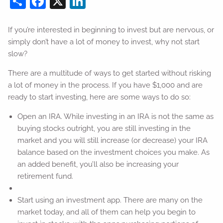
If you’re interested in beginning to invest but are nervous, or
simply don’t have a lot of money to invest, why not start
slow?
There are a multitude of ways to get started without risking
a lot of money in the process. If you have $1,000 and are
ready to start investing, here are some ways to do so:
Open an IRA. While investing in an IRA is not the same as
buying stocks outright, you are still investing in the
market and you will still increase (or decrease) your IRA
balance based on the investment choices you make. As
an added benefit, you’ll also be increasing your
retirement fund.
Start using an investment app. There are many on the
market today, and all of them can help you begin to