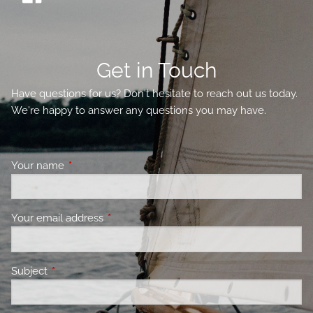
Get in Touch
Have questions for us? Don't hesitate to reach out us today.
We're happy to answer any questions you may have.
Your name
This field is required.
Your email address
This field is required.
Subject
This field is required.