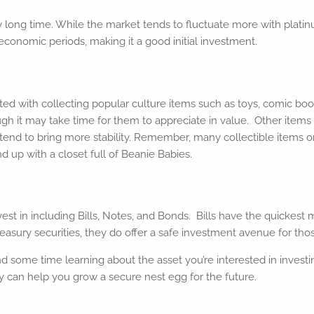
 long time. While the market tends to fluctuate more with platinu
h economic periods, making it a good initial investment.
ated with collecting popular culture items such as toys, comic bo
ugh it may take time for them to appreciate in value. Other items 
tend to bring more stability. Remember, many collectible items onl
d up with a closet full of Beanie Babies.
vest in including Bills, Notes, and Bonds. Bills have the quickest
asury securities, they do offer a safe investment avenue for those
end some time learning about the asset you’re interested in investin
 can help you grow a secure nest egg for the future.