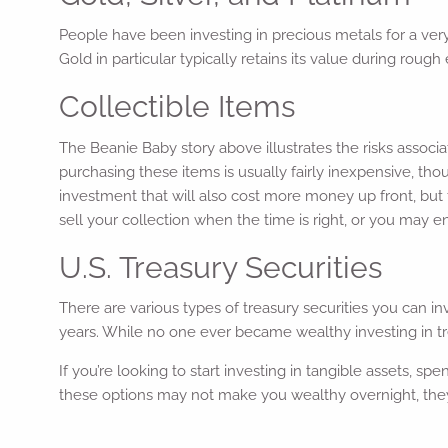
People have been investing in precious metals for a very
Gold in particular typically retains its value during roug
Collectible Items
The Beanie Baby story above illustrates the risks associ
purchasing these items is usually fairly inexpensive, tho
investment that will also cost more money up front, but 
sell your collection when the time is right, or you may en
U.S. Treasury Securities
There are various types of treasury securities you can in
years. While no one ever became wealthy investing in tre
If you’re looking to start investing in tangible assets, sp
these options may not make you wealthy overnight, they