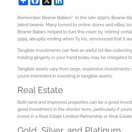
Remember Beanie Babies? In the late 1990’s, Beanie Baby
latest beanie. Many turned to online stores and eBay, lo
Beanie Babies helped to fuel this craze by ‘retiring’ ce
1999, abruptly ending when Ty Inc. announced that it wa
Tangible investments can feel an awful lot like collecti
holding gingerly in your hand today may be relegated to 
Tangible assets vary from large, expensive investments s
you’re interested in investing in tangible assets:
Real Estate
Both land and improved properties can be a good investm
good investment in the shorter term, particularly if you
invest in a Real Estate Limited Partnership or Real Esta
Gold, Silver, and Platinum