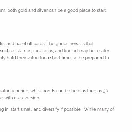
m, both gold and silver can be a good place to start.
oks, and baseball cards. The goods news is that
such as stamps, rare coins, and fine art may be a safer
y hold their value for a short time, so be prepared to
 maturity period, while bonds can be held as long as 30
 with risk aversion.
g in, start small, and diversify if possible. While many of