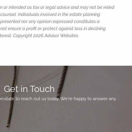
n or intended as tax or legal advice and may not be relied
counsel. Individuals involved in the estate planning
n presented nor any opinion expressed constitutes a
not ensure a profit or protect against loss in declining
terest. Copyright 2026 Advisor Websites.
Get in Touch
hesitate to reach out us today. We're happy to answer any
ed.