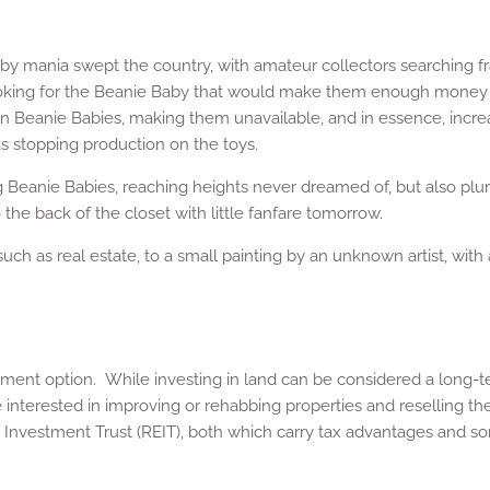
 mania swept the country, with amateur collectors searching fran
oking for the Beanie Baby that would make them enough money to r
rtain Beanie Babies, making them unavailable, and in essence, inc
s stopping production on the toys.
ng Beanie Babies, reaching heights never dreamed of, but also pl
the back of the closet with little fanfare tomorrow.
uch as real estate, to a small painting by an unknown artist, with
ent option. While investing in land can be considered a long-te
’re interested in improving or rehabbing properties and reselling 
te Investment Trust (REIT), both which carry tax advantages and so