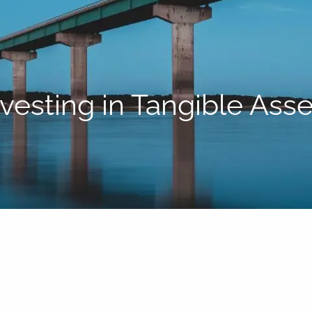
nvesting in Tangible Asse