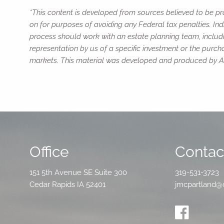
*This content is developed from sources believed to be pro
on for purposes of avoiding any Federal tax penalties. Ind
process should work with an estate planning team, includi
representation by us of a specific investment or the purchas
markets. This material was developed and produced by Adv
Office
Contact
151 5th Avenue SE Suite 300
319-531-3723
Cedar Rapids IA 52401
jmcpartland@