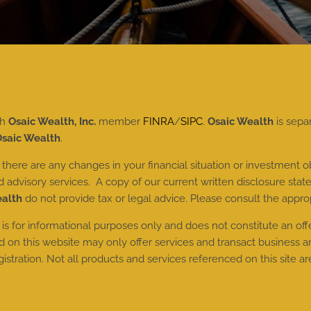
gh
Osaic Wealth, Inc.
member
FINRA
/
SIPC
.
Osaic Wealth
is sepa
saic Wealth
.
here are any changes in your financial situation or investment ob
dvisory services. A copy of our current written disclosure state
ealth
do not provide tax or legal advice. Please consult the approp
 is for informational purposes only and does not constitute an offer 
n this website may only offer services and transact business and/
tration. Not all products and services referenced on this site are 