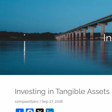
Skip to main content
I
Investing in Tangible Assets
compassfpinc
|
Sep 27, 2018
Share
Facebook
X
LinkedIn