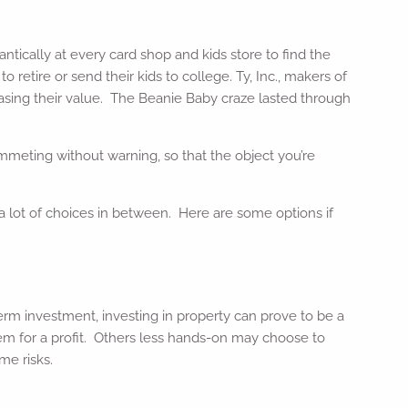
tically at every card shop and kids store to find the
etire or send their kids to college. Ty, Inc., makers of
reasing their value. The Beanie Baby craze lasted through
ummeting without warning, so that the object you’re
 a lot of choices in between. Here are some options if
rm investment, investing in property can prove to be a
them for a profit. Others less hands-on may choose to
me risks.