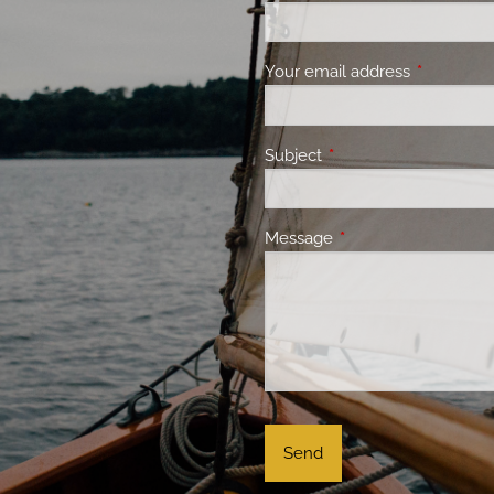
Your email address
This field 
Subject
This field is required.
Message
This field is required.