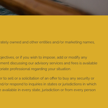
rately owned and other entities and/or marketing names,
jectives, or if you wish to impose, add or modify any
ment discussing our advisory services and fees is available
riate professional regarding your situation.
to sell or a solicitation of an offer to buy any security or
or respond to inquiries in states or jurisdictions in which
available in every state, jurisdiction or from every person