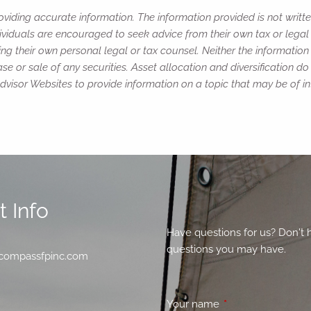
viding accurate information. The information provided is not writte
ividuals are encouraged to seek advice from their own tax or legal 
ng their own personal legal or tax counsel. Neither the informatio
e or sale of any securities. Asset allocation and diversification do 
isor Websites to provide information on a topic that may be of in
 Info
Have questions for us? Don't 
questions you may have.
compassfpinc.com
Your name
This field is requir