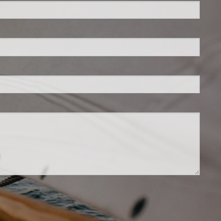
is required.