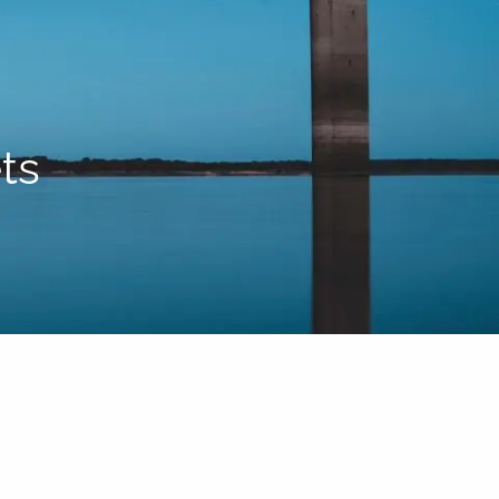
HOME
ABOUT US
BLOG
TEAM
HELPFUL WEBSITES
PROCESS
ts
RESOURCES
menu
FINANCIAL CALCULATORS
CONTACT