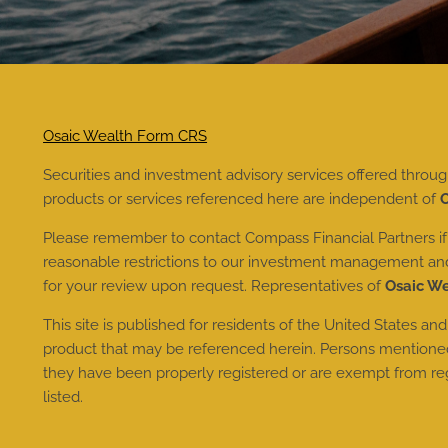
Osaic Wealth Form CRS
Securities and investment advisory services offered throu
products or services referenced here are independent of
O
Please remember to contact Compass Financial Partners if t
reasonable restrictions to our investment management and a
for your review upon request. Representatives of
Osaic W
This site is published for residents of the United States and
product that may be referenced herein. Persons mentioned o
they have been properly registered or are exempt from regis
listed.