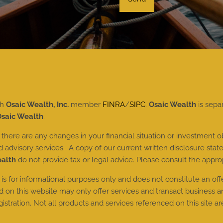
gh
Osaic Wealth, Inc.
member
FINRA
/
SIPC
.
Osaic Wealth
is sepa
saic Wealth
.
here are any changes in your financial situation or investment ob
dvisory services. A copy of our current written disclosure state
ealth
do not provide tax or legal advice. Please consult the approp
 is for informational purposes only and does not constitute an offer 
n this website may only offer services and transact business and/
tration. Not all products and services referenced on this site are 