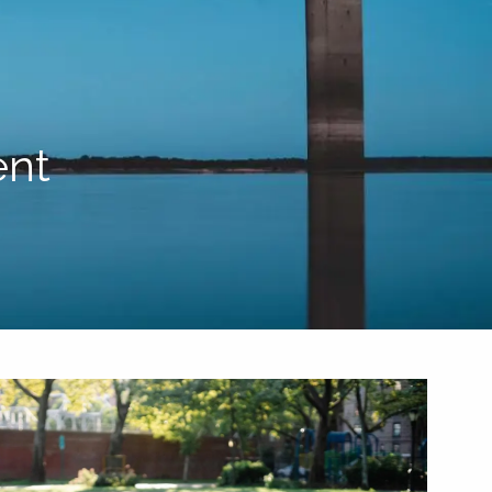
HOME
ABOUT US
BLOG
TEAM
HELPFUL WEBSITES
PROCESS
ent
RESOURCES
menu
FINANCIAL CALCULATORS
CONTACT