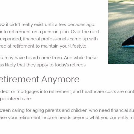
w it didn’t really exist until a few decades ago.
 into retirement on a pension plan. Over the next
 expanded, financial professionals came up with
 at retirement to maintain your lifestyle.
you may have heard came from. And while these
 likely that they apply to today’s retirees.
 Retirement Anymore
 debt or mortgages into retirement, and healthcare costs are cont
pecialized care.
ween caring for aging parents and children who need financial sup
crease your retirement income needs beyond what you currently