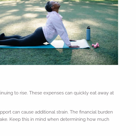
inuing to rise. These expenses can quickly eat away at
port can cause additional strain. The financial burden
 make. Keep this in mind when determining how much