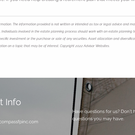
mation. The information provided is not written or intended as tax or legal advice and may
 Individuals involved in the estate planning process should work with an estate planning t
ific investment or the purchase or sale of any securities. Asset allocation and diversificat
ion on a topic that may be of interest. Copyright 2022 Advisor Websites.
 Info
Have questions for us? Don't 
questions you may have.
compassfpinc.com