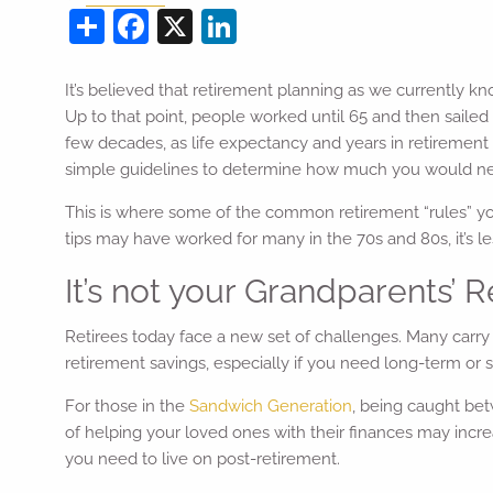
Share
Facebook
X
LinkedIn
It’s believed that retirement planning as we currently kno
Up to that point, people worked until 65 and then sailed
few decades, as life expectancy and years in retirement
simple guidelines to determine how much you would need
This is where some of the common retirement “rules” 
tips may have worked for many in the 70s and 80s, it’s less
It’s not your Grandparents’
Retirees today face a new set of challenges. Many carry
retirement savings, especially if you need long-term or s
For those in the
Sandwich Generation
, being caught bet
of helping your loved ones with their finances may in
you need to live on post-retirement.