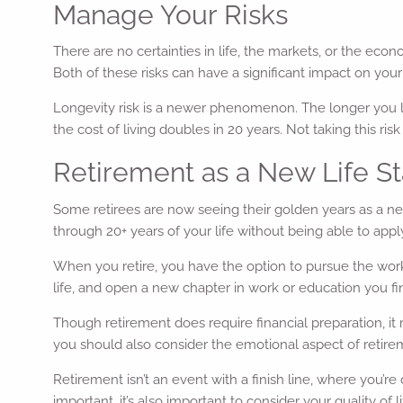
Manage Your Risks
There are no certainties in life, the markets, or the econo
Both of these risks can have a significant impact on your
Longevity risk is a newer phenomenon. The longer you liv
the cost of living doubles in 20 years. Not taking this ri
Retirement as a New Life S
Some retirees are now seeing their golden years as a new
through 20+ years of your life without being able to apply 
When you retire, you have the option to pursue the work 
life, and open a new chapter in work or education you fi
Though retirement does require financial preparation, it 
you should also consider the emotional aspect of retirem
Retirement isn’t an event with a finish line, where you’r
important, it’s also important to consider your quality of 