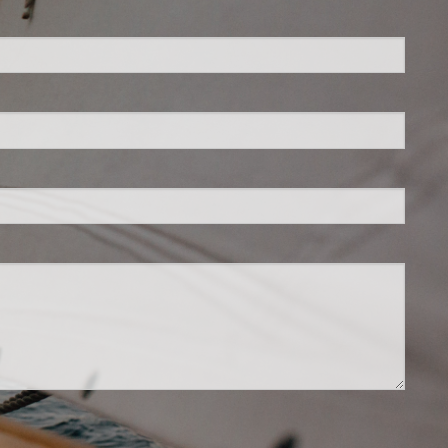
ed.
is required.