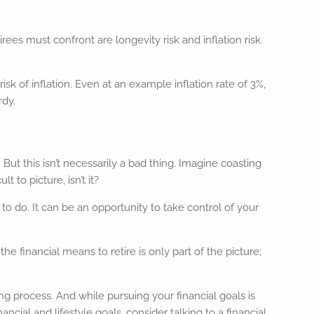
irees must confront are longevity risk and inflation risk.
k of inflation. Even at an example inflation rate of 3%,
rdy.
t this isn’t necessarily a bad thing. Imagine coasting
 to picture, isn’t it?
o do. It can be an opportunity to take control of your
e financial means to retire is only part of the picture;
ing process. And while pursuing your financial goals is
ancial and lifestyle goals, consider talking to a financial