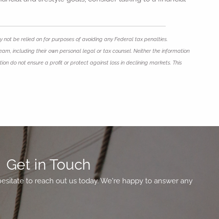
 not be relied on for purposes of avoiding any Federal tax penalties.
eam, including their own personal legal or tax counsel. Neither the information
ion do not ensure a profit or protect against loss in declining markets. This
Get in Touch
hesitate to reach out us today. We're happy to answer any