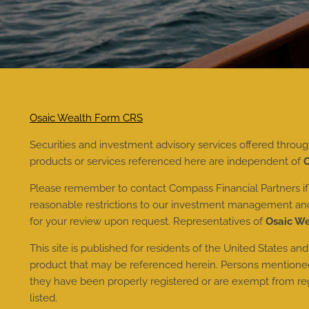
Osaic Wealth Form CRS
Securities and investment advisory services offered throu
products or services referenced here are independent of
O
Please remember to contact Compass Financial Partners if t
reasonable restrictions to our investment management and a
for your review upon request. Representatives of
Osaic W
This site is published for residents of the United States and
product that may be referenced herein. Persons mentioned o
they have been properly registered or are exempt from regis
listed.