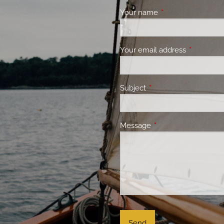
Your name
This field is requir
Your email address
This field 
Subject
This field is required.
Message
This field is required.