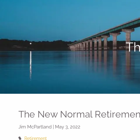
Skip to main content
Th
The New Normal Retiremen
Jim McPartland |
May 3, 2022
Retirement