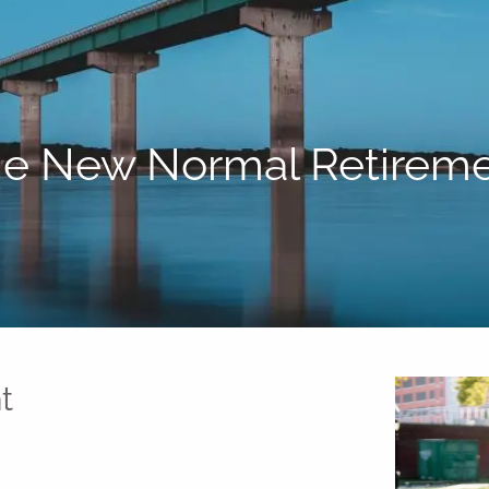
e New Normal Retirem
t