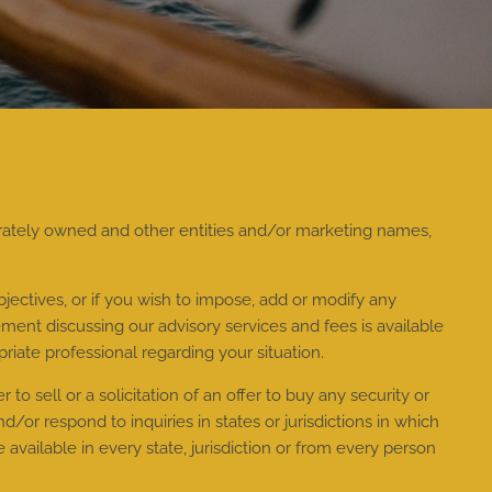
rately owned and other entities and/or marketing names,
jectives, or if you wish to impose, add or modify any
ment discussing our advisory services and fees is available
riate professional regarding your situation.
to sell or a solicitation of an offer to buy any security or
or respond to inquiries in states or jurisdictions in which
available in every state, jurisdiction or from every person