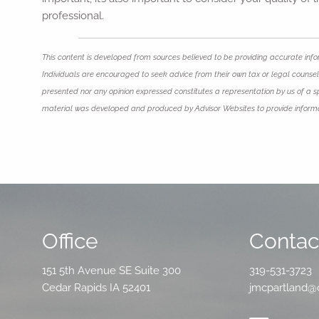
professional.
This content is developed from sources believed to be providing accurate infor
Individuals are encouraged to seek advice from their own tax or legal counsel.
presented nor any opinion expressed constitutes a representation by us of a spec
material was developed and produced by Advisor Websites to provide informat
Office
Contact
151 5th Avenue SE Suite 300
319-531-3723
Cedar Rapids IA 52401
jmcpartland@