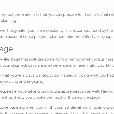
my, but there are risks that you can prepare for. Two risks that ret
 planning.
e, the greater your life expectancy. This is compounded by the ris
sk into account could put your planned retirement lifestyle in jeopa
tage
 life stage that includes some form of employment or business. Bu
your skills, education, and experience in a meaningful way. Difficult
that you’ve always wanted to do, instead of doing what you had t
nd exciting and engaging.
requires emotional and psychological preparation as well. Having th
ent, and how you’ll make the most of this new life stage.
e done planning when you finish your last day at work. It’s an ongo
life. If you need help creating a retirement plan that meets your fin