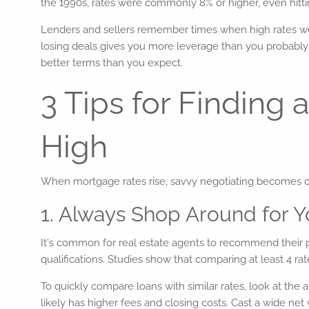
the 1990s, rates were commonly 8% or higher, even hitti
Lenders and sellers remember times when high rates were
losing deals gives you more leverage than you probably 
better terms than you expect.
3 Tips for Findin
High
When mortgage rates rise, savvy negotiating becomes crit
1. Always Shop Around for 
It's common for real estate agents to recommend their pr
qualifications. Studies show that comparing at least 4 ra
To quickly compare loans with similar rates, look at the
likely has higher fees and closing costs. Cast a wide net