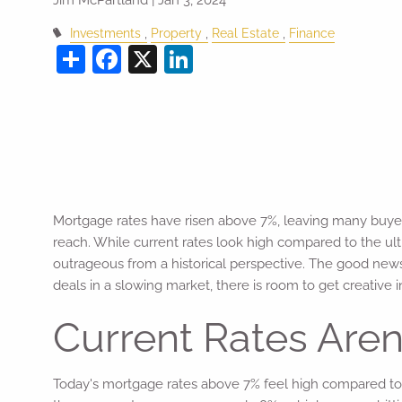
Investments
Property
Real Estate
Finance
Share
Facebook
X
LinkedIn
Mortgage rates have risen above 7%, leaving many buyers
reach. While current rates look high compared to the ult
outrageous from a historical perspective. The good news
deals in a slowing market, there is room to get creative
Current Rates Aren'
Today's mortgage rates above 7% feel high compared to th