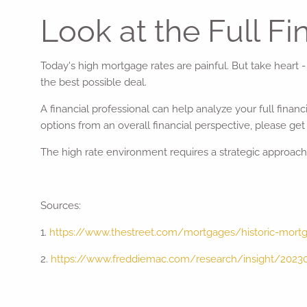
Look at the Full Fi
Today's high mortgage rates are painful. But take heart 
the best possible deal.
A financial professional can help analyze your full fina
options from an overall financial perspective, please get 
The high rate environment requires a strategic approach, b
Sources:
1.
https://www.thestreet.com/mortgages/historic-mort
2.
https://www.freddiemac.com/research/insight/2023