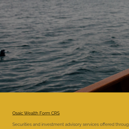
Osaic Wealth Form CRS
Securities and investment advisory services offered throu