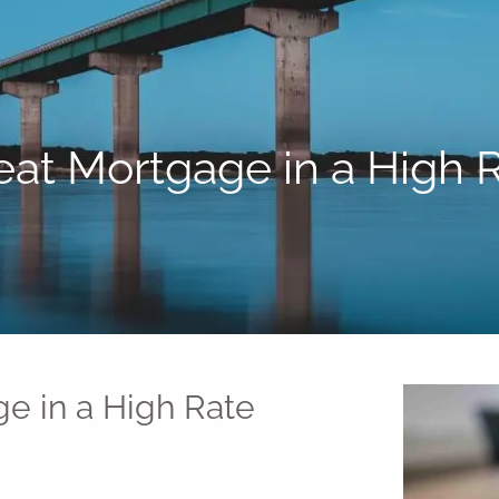
eat Mortgage in a High
e in a High Rate