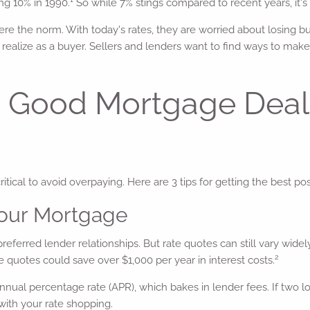
ng 10% in 1990.
So while 7% stings compared to recent years, it's 
 the norm. With today's rates, they are worried about losing bus
realize as a buyer. Sellers and lenders want to find ways to make
g a Good Mortgage Dea
ical to avoid overpaying. Here are 3 tips for getting the best p
Your Mortgage
eferred lender relationships. But rate quotes can still vary widel
2
te quotes could save over $1,000 per year in interest costs.
 annual percentage rate (APR), which bakes in lender fees. If two 
 with your rate shopping.