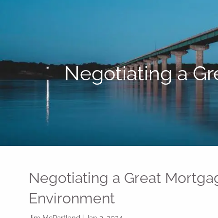
Skip to main content
Negotiating a Gr
Negotiating a Great Mortgag
Environment
Jim McPartland |
Jan 3, 2024