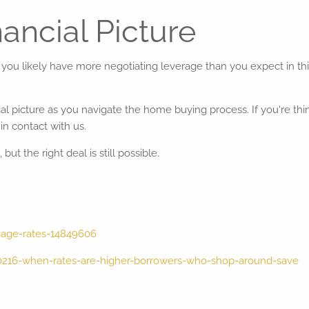
nancial Picture
- you likely have more negotiating leverage than you expect in th
ncial picture as you navigate the home buying process. If you're 
in contact with us.
ut the right deal is still possible.
gage-rates-14849606
0216-when-rates-are-higher-borrowers-who-shop-around-save