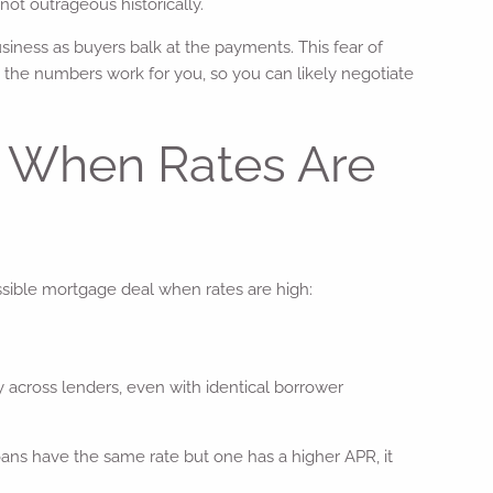
not outrageous historically.
iness as buyers balk at the payments. This fear of
 the numbers work for you, so you can likely negotiate
l When Rates Are
ossible mortgage deal when rates are high:
y across lenders, even with identical borrower
loans have the same rate but one has a higher APR, it