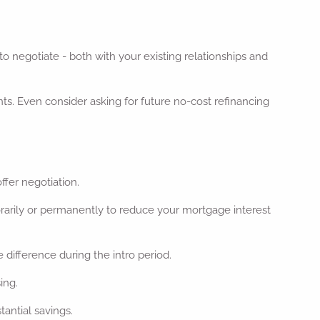
to negotiate - both with your existing relationships and
unts. Even consider asking for future no-cost refinancing
ffer negotiation.
rarily or permanently to reduce your mortgage interest
 difference during the intro period.
ing.
tantial savings.