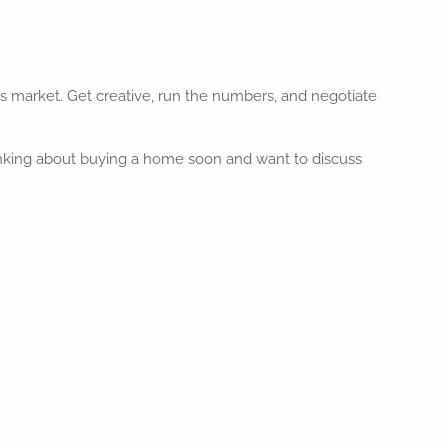
is market. Get creative, run the numbers, and negotiate
thinking about buying a home soon and want to discuss