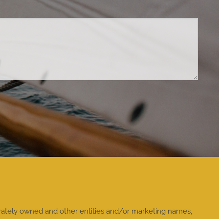
rately owned and other entities and/or marketing names,