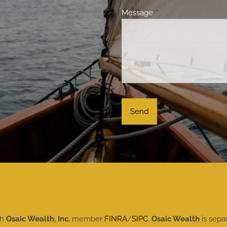
Message
This field is required.
gh
Osaic Wealth, Inc.
member
FINRA
/
SIPC
.
Osaic Wealth
is sepa