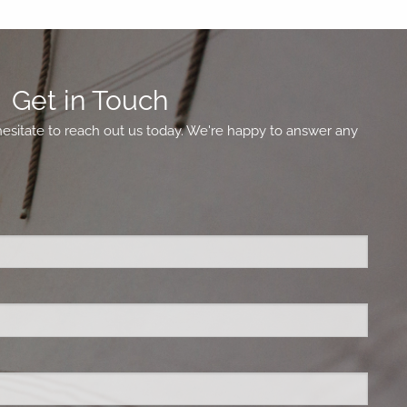
Get in Touch
hesitate to reach out us today. We're happy to answer any
ed.
is required.