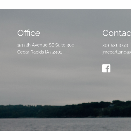
Office
Contact
151 5th Avenue SE Suite 300
319-531-3723
Cedar Rapids IA 52401
jmcpartland@