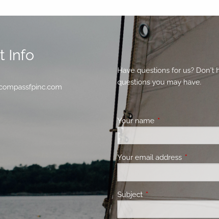
 Info
Have questions for us? Don't 
questions you may have.
compassfpinc.com
Your name
This field is requir
Your email address
This field 
Subject
This field is required.