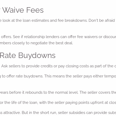
r Waive Fees
e look at the loan estimates and fee breakdowns. Don't be afraid 
 offers. See if relationship lenders can offer fee waivers or disco
umbers closely to negotiate the best deal.
r Rate Buydowns
Ask sellers to provide credits or pay closing costs as part of the o
 to offer rate buydowns. This means the seller pays either tempo
ars before it rebounds to the normal level. The seller covers the
e life of the loan, with the seller paying points upfront at clos
 attractive. But in the short run, seller subsidies can provide subs