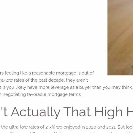
 feeling like a reasonable mortgage is out of
ra-low rates of the past decade, they aren't
 is you likely have more leverage as a buyer than you may think. 
 in negotiating favorable mortgage terms.
t Actually That High H
e ultra-low rates of 2-3% we enjoyed in 2020 and 2021. But lookin
1