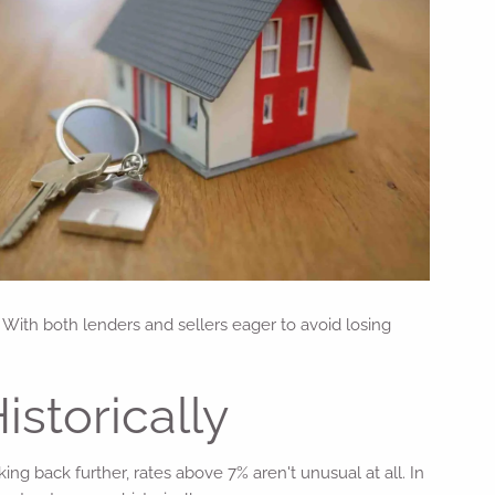
With both lenders and sellers eager to avoid losing
istorically
g back further, rates above 7% aren't unusual at all. In