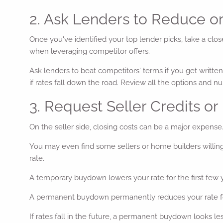
2. Ask Lenders to Reduce o
Once you've identified your top lender picks, take a clos
when leveraging competitor offers.
Ask lenders to beat competitors' terms if you get written
if rates fall down the road. Review all the options and n
3. Request Seller Credits o
On the seller side, closing costs can be a major expense. 
You may even find some sellers or home builders willing
rate.
A temporary buydown lowers your rate for the first few ye
A permanent buydown permanently reduces your rate for th
If rates fall in the future, a permanent buydown looks less