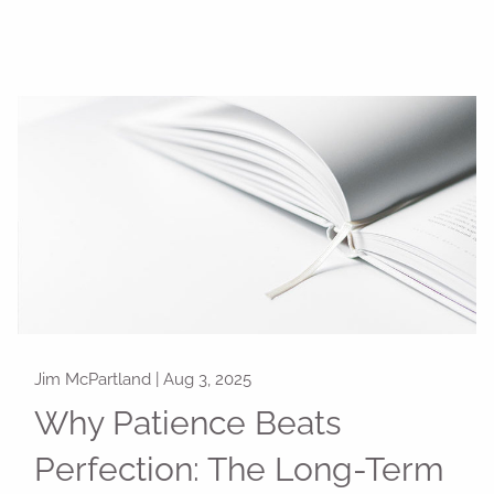
Jim McPartland |
Aug 3, 2025
Why Patience Beats
Perfection: The Long-Term