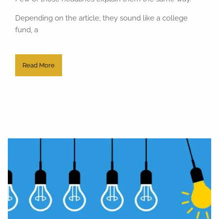
Depending on the article, they sound like a college
fund, a
Read More