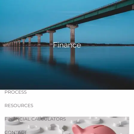
Skip to main content
men
HOME
ABOUT US
Finance
BLOG
TEAM
HELPFUL WEBSITES
PROCESS
RESOURCES
FINANCIAL CALCULATORS
CONTACT