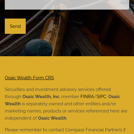
Osaic Wealth Form CRS
Securities and investment advisory services offered
through
Osaic Wealth, Inc.
member
FINRA
/
SIPC
.
Osaic
Wealth
is separately owned and other entities and/or
marketing names, products or services referenced here are
independent of
Osaic Wealth
.
Please remember to contact Compass Financial Partners if