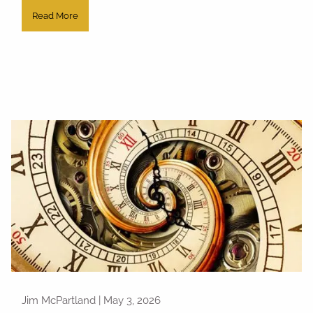
Read More
Jim McPartland |
May 3, 2026