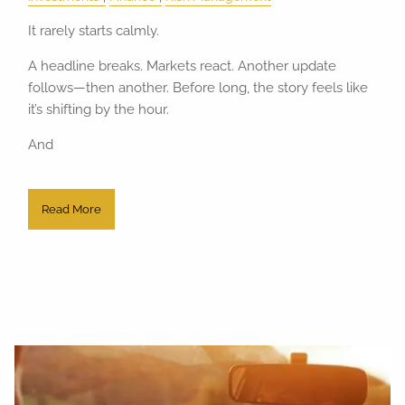
It rarely starts calmly.
A headline breaks. Markets react. Another update
follows—then another. Before long, the story feels like
it’s shifting by the hour.
And
Read More