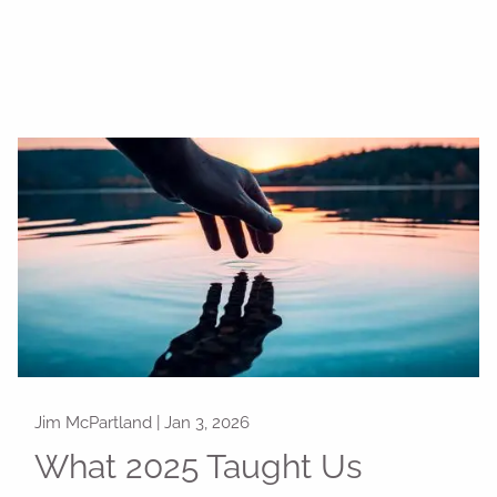
Jim McPartland |
Jan 3, 2026
What 2025 Taught Us