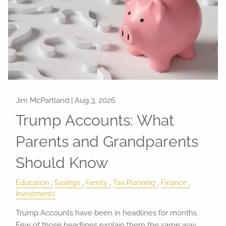
Jim McPartland |
Aug 3, 2026
Trump Accounts: What
Parents and Grandparents
Should Know
Education
Savings
Family
Tax Planning
Finance
Investments
Trump Accounts have been in headlines for months.
Few of those headlines explain them the same way.