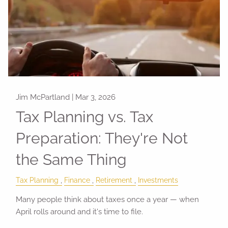
Jim McPartland |
Mar 3, 2026
Tax Planning vs. Tax
Preparation: They're Not
the Same Thing
Tax Planning
Finance
Retirement
Investments
Many people think about taxes once a year — when
April rolls around and it's time to file.