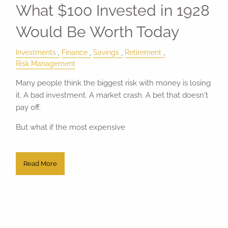
What $100 Invested in 1928
Would Be Worth Today
Investments
Finance
Savings
Retirement
Risk Management
Many people think the biggest risk with money is losing
it. A bad investment. A market crash. A bet that doesn't
pay off.
But what if the most expensive
Read More