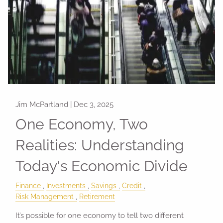
Jim McPartland |
Dec 3, 2025
One Economy, Two
Realities: Understanding
Today's Economic Divide
Finance
Investments
Savings
Credit
Risk Management
Retirement
It’s possible for one economy to tell two different