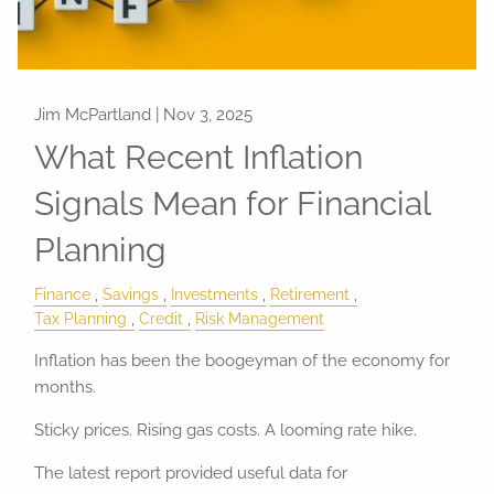
Jim McPartland |
Nov 3, 2025
What Recent Inflation
Signals Mean for Financial
Planning
Finance
Savings
Investments
Retirement
Tax Planning
Credit
Risk Management
Inflation has been the boogeyman of the economy for
months.
Sticky prices. Rising gas costs. A looming rate hike.
The latest report provided useful data for