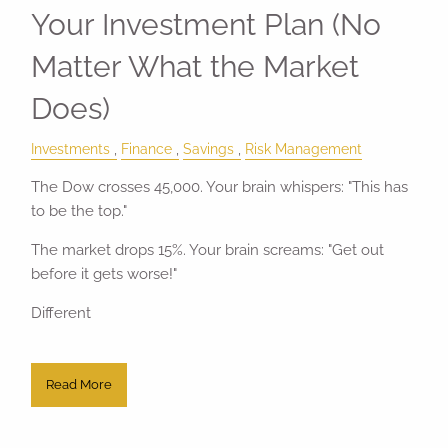
Your Investment Plan (No
Matter What the Market
Does)
Investments
Finance
Savings
Risk Management
The Dow crosses 45,000. Your brain whispers: "This has
to be the top."
The market drops 15%. Your brain screams: "Get out
before it gets worse!"
Different
Read More