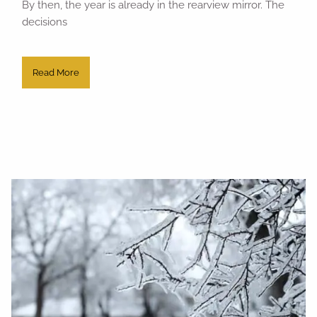
By then, the year is already in the rearview mirror. The
decisions
Read More