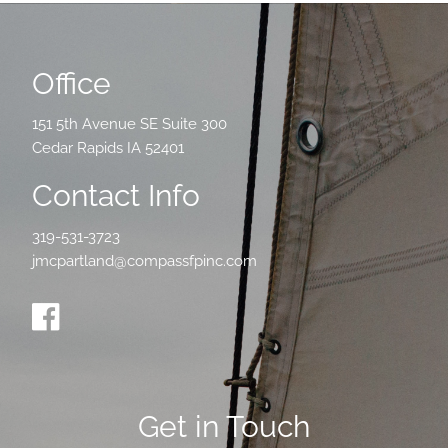
Office
151 5th Avenue SE Suite 300
Cedar Rapids IA 52401
Contact Info
319-531-3723
jmcpartland@compassfpinc.com
Get in Touch