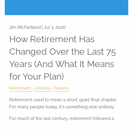
Jim McPartland |
Jul 3, 2026
How Retirement Has
Changed Over the Last 75
Years (And What It Means
for Your Plan)
Retirement
Lifestyle
Finance
Retirement used to mean a short, quiet final chapter.
For many people today, it's something else entirely.
For much of the last century, retirement followed a