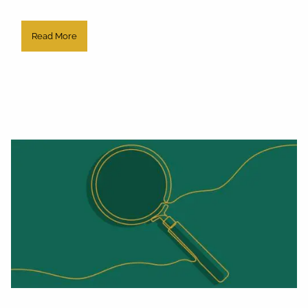
Read More