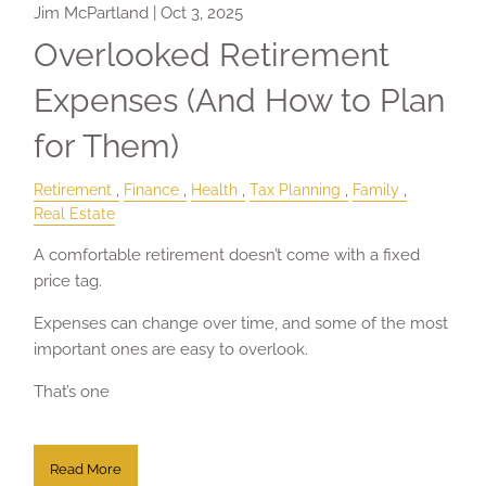
Jim McPartland |
Oct 3, 2025
Overlooked Retirement
Expenses (And How to Plan
for Them)
Retirement
Finance
Health
Tax Planning
Family
Real Estate
A comfortable retirement doesn’t come with a fixed
price tag.
Expenses can change over time, and some of the most
important ones are easy to overlook.
That’s one
Read More