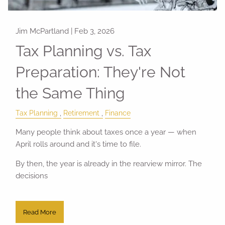
Jim McPartland |
Feb 3, 2026
Tax Planning vs. Tax
Preparation: They're Not
the Same Thing
Tax Planning
Retirement
Finance
Many people think about taxes once a year — when
April rolls around and it's time to file.
By then, the year is already in the rearview mirror. The
decisions
Read More