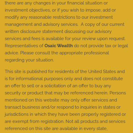
there are any changes in your financial situation or
investment objectives, or if you wish to impose, add or
modify any reasonable restrictions to our investment
management and advisory services. A copy of our current
written disclosure statement discussing our advisory
services and fees is available for your review upon request.
Representatives of
Osaic Wealth
do not provide tax or legal
advice. Please consult the appropriate professional
regarding your situation.
This site is published for residents of the United States and
is for informational purposes only and does not constitute
an offer to sell or a solicitation of an offer to buy any
security or product that may be referenced herein. Persons
mentioned on this website may only offer services and
transact business and/or respond to inquiries in states or
jurisdictions in which they have been properly registered or
are exempt from registration. Not all products and services
referenced on this site are available in every state,