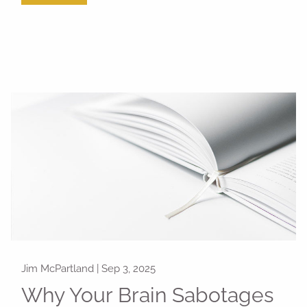
Jim McPartland |
Sep 3, 2025
Why Your Brain Sabotages