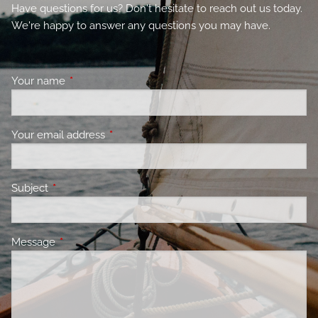
Have questions for us? Don't hesitate to reach out us today.
We're happy to answer any questions you may have.
Your name
This field is required.
Your email address
This field is required.
Subject
This field is required.
Message
This field is required.