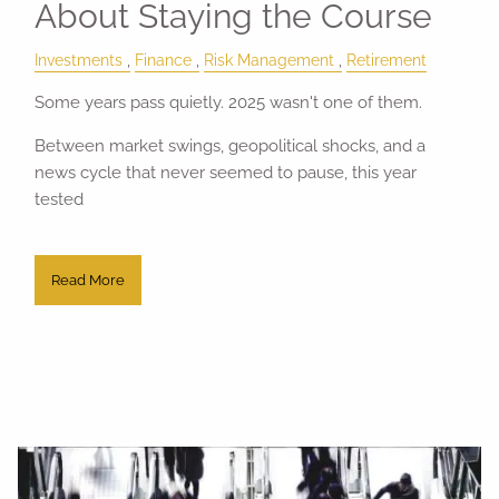
About Staying the Course
Investments
Finance
Risk Management
Retirement
Some years pass quietly. 2025 wasn't one of them.
Between market swings, geopolitical shocks, and a
news cycle that never seemed to pause, this year
tested
Read More