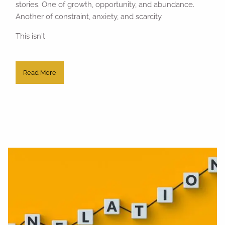
stories. One of growth, opportunity, and abundance.
Another of constraint, anxiety, and scarcity.
This isn't
Read More