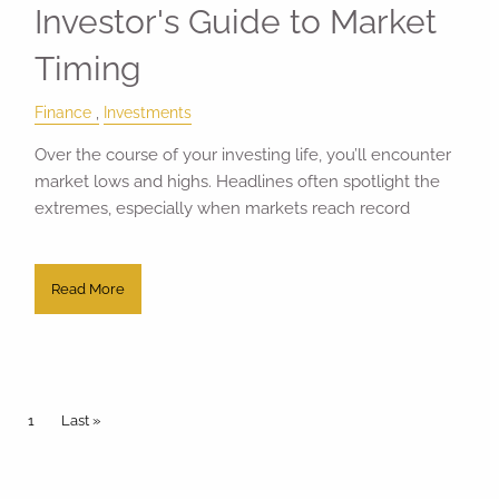
Investor's Guide to Market
Timing
Finance
Investments
Over the course of your investing life, you’ll encounter
market lows and highs. Headlines often spotlight the
extremes, especially when markets reach record
Read More
Pagination
Current page
1
Last page
Last »