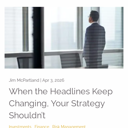
Jim McPartland |
Apr 3, 2026
When the Headlines Keep
Changing, Your Strategy
Shouldn’t
Investments
Finance
Risk Management