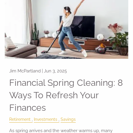
Jim McPartland |
Jun 3, 2025
Financial Spring Cleaning: 8
Ways To Refresh Your
Finances
Retirement
Investments
Savings
As spring arrives and the weather warms up, many