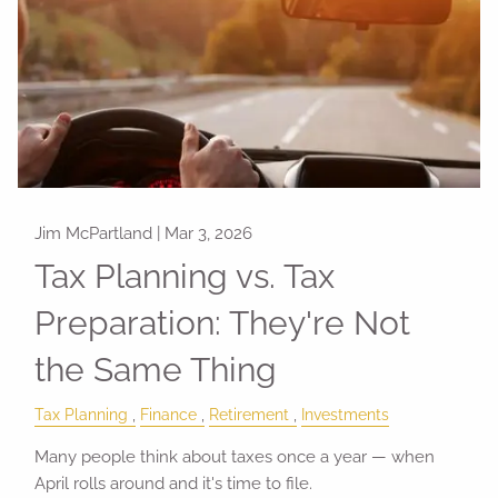
Jim McPartland |
Mar 3, 2026
Tax Planning vs. Tax
Preparation: They're Not
the Same Thing
Tax Planning
Finance
Retirement
Investments
Many people think about taxes once a year — when
April rolls around and it's time to file.