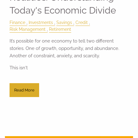
Today's Economic Divide
Finance
Investments
Savings
Credit
Risk Management
Retirement
It’s possible for one economy to tell two different
stories. One of growth, opportunity, and abundance.
Another of constraint, anxiety, and scarcity.
This isn't
Read More