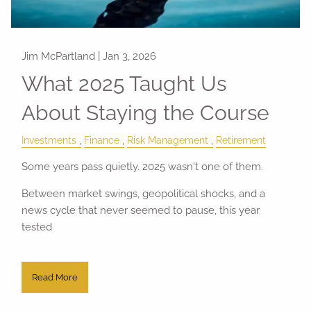
Jim McPartland |
Jan 3, 2026
What 2025 Taught Us
About Staying the Course
Investments
Finance
Risk Management
Retirement
Some years pass quietly. 2025 wasn't one of them.
Between market swings, geopolitical shocks, and a
news cycle that never seemed to pause, this year
tested
Read More