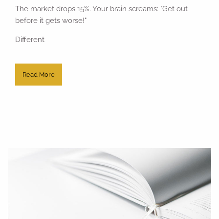
The market drops 15%. Your brain screams: "Get out
before it gets worse!"
Different
Read More