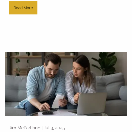
Read More
Jim McPartland |
Jul 3, 2025