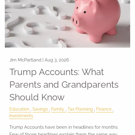
Jim McPartland |
Aug 3, 2026
Trump Accounts: What
Parents and Grandparents
Should Know
Education
Savings
Family
Tax Planning
Finance
Investments
Trump Accounts have been in headlines for months.
Few of those headlines explain them the same way.