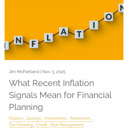
Jim McPartland |
Nov 3, 2025
What Recent Inflation
Signals Mean for Financial
Planning
Finance
Savings
Investments
Retirement
Tax Planning
Credit
Risk Management