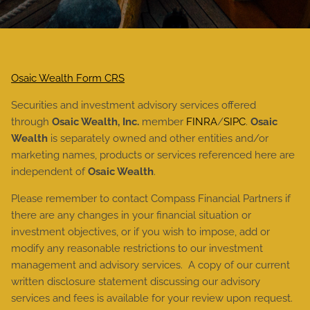
Osaic Wealth Form CRS
Securities and investment advisory services offered
through
Osaic Wealth, Inc.
member
FINRA
/
SIPC
.
Osaic
Wealth
is separately owned and other entities and/or
marketing names, products or services referenced here are
independent of
Osaic Wealth
.
Please remember to contact Compass Financial Partners if
there are any changes in your financial situation or
investment objectives, or if you wish to impose, add or
modify any reasonable restrictions to our investment
management and advisory services. A copy of our current
written disclosure statement discussing our advisory
services and fees is available for your review upon request.