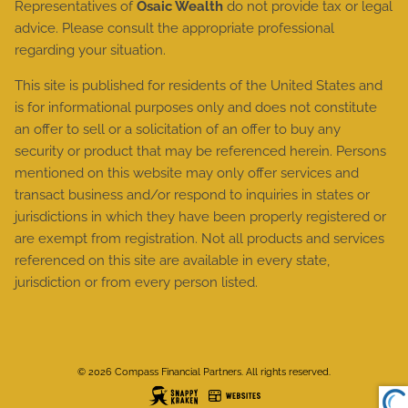
Representatives of
Osaic Wealth
do not provide tax or legal
advice. Please consult the appropriate professional
regarding your situation.
This site is published for residents of the United States and
is for informational purposes only and does not constitute
an offer to sell or a solicitation of an offer to buy any
security or product that may be referenced herein. Persons
mentioned on this website may only offer services and
transact business and/or respond to inquiries in states or
jurisdictions in which they have been properly registered or
are exempt from registration. Not all products and services
referenced on this site are available in every state,
jurisdiction or from every person listed.
© 2026 Compass Financial Partners. All rights reserved.