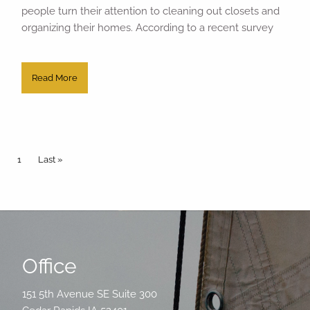
people turn their attention to cleaning out closets and
organizing their homes. According to a recent survey
Read More
Pagination
Current page
1
Last page
Last »
Office
151 5th Avenue SE Suite 300