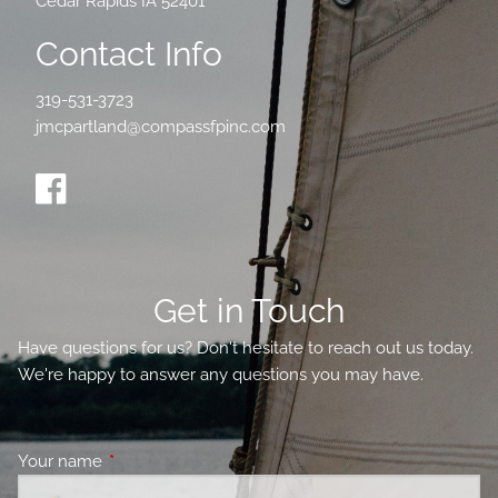
Cedar Rapids IA 52401
Contact Info
319-531-3723
jmcpartland@compassfpinc.com
Get in Touch
Have questions for us? Don't hesitate to reach out us today.
We're happy to answer any questions you may have.
Your name
This field is required.