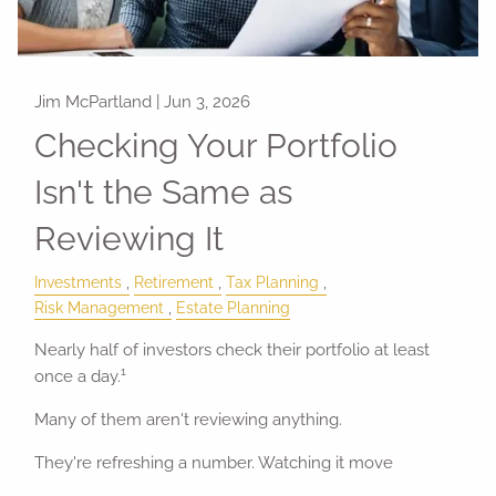
Jim McPartland |
Jun 3, 2026
Checking Your Portfolio
Isn't the Same as
Reviewing It
Investments
Retirement
Tax Planning
Risk Management
Estate Planning
Nearly half of investors check their portfolio at least
1
once a day.
Many of them aren't reviewing anything.
They're refreshing a number. Watching it move