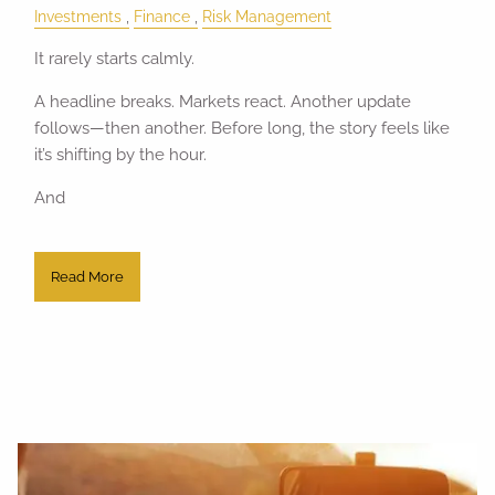
Investments
Finance
Risk Management
It rarely starts calmly.
A headline breaks. Markets react. Another update
follows—then another. Before long, the story feels like
it’s shifting by the hour.
And
Read More