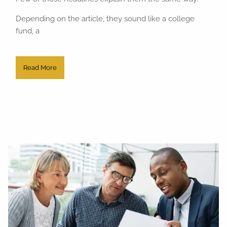
Depending on the article, they sound like a college
fund, a
Read More