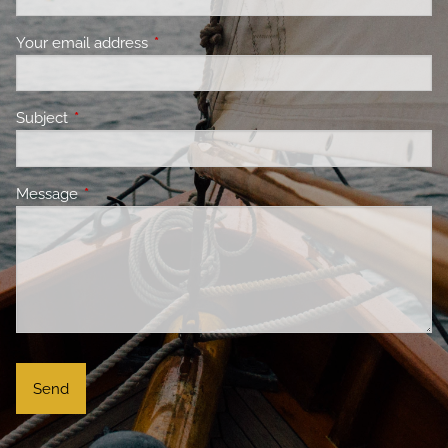
Your email address
This field is required.
Subject
This field is required.
Message
This field is required.