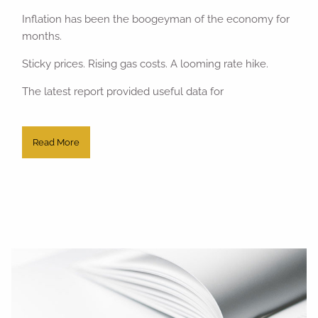
Inflation has been the boogeyman of the economy for
months.
Sticky prices. Rising gas costs. A looming rate hike.
The latest report provided useful data for
Read More