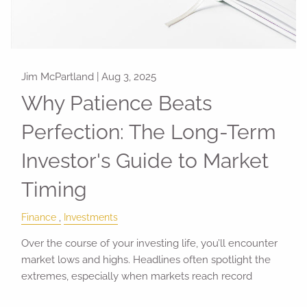
Jim McPartland |
Aug 3, 2025
Why Patience Beats
Perfection: The Long-Term
Investor's Guide to Market
Timing
Finance
Investments
Over the course of your investing life, you’ll encounter
market lows and highs. Headlines often spotlight the
extremes, especially when markets reach record