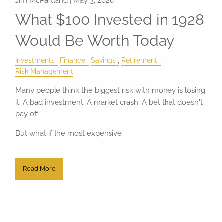
Jim McPartland |
May 3, 2026
What $100 Invested in 1928
Would Be Worth Today
Investments
Finance
Savings
Retirement
Risk Management
Many people think the biggest risk with money is losing
it. A bad investment. A market crash. A bet that doesn't
pay off.
But what if the most expensive
Read More