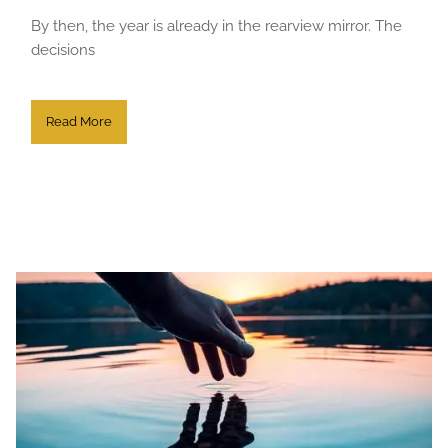
By then, the year is already in the rearview mirror. The
decisions
Read More