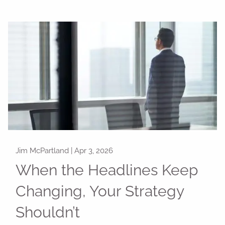
Jim McPartland |
Apr 3, 2026
When the Headlines Keep
Changing, Your Strategy
Shouldn’t