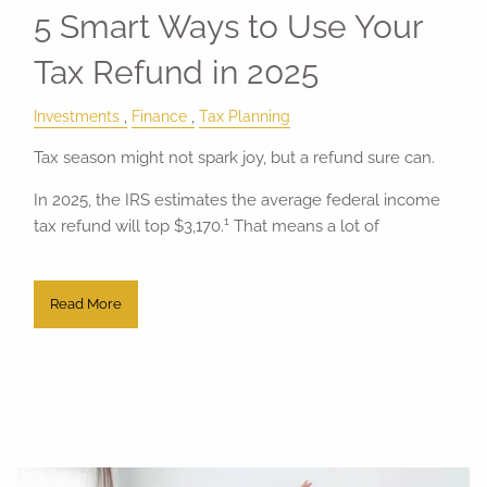
5 Smart Ways to Use Your
Tax Refund in 2025
Investments
Finance
Tax Planning
Tax season might not spark joy, but a refund sure can.
In 2025, the IRS estimates the average federal income
1
tax refund will top $3,170.
That means a lot of
Read More