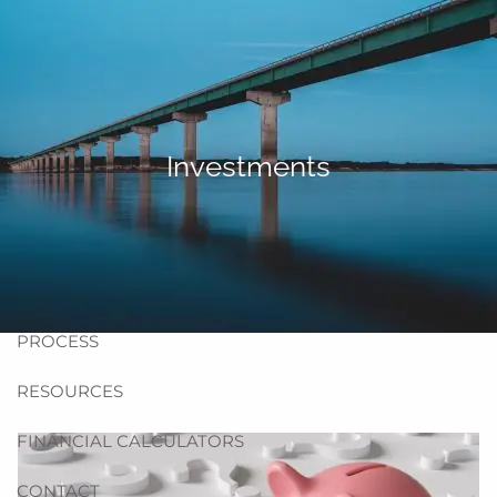
Skip to main content
men
HOME
ABOUT US
Investments
BLOG
TEAM
HELPFUL WEBSITES
PROCESS
RESOURCES
FINANCIAL CALCULATORS
CONTACT