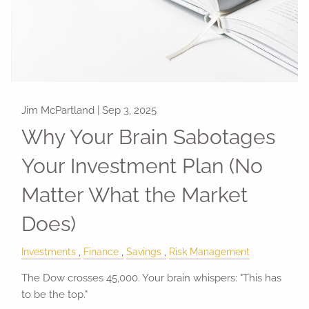
Jim McPartland |
Sep 3, 2025
Why Your Brain Sabotages
Your Investment Plan (No
Matter What the Market
Does)
Investments
Finance
Savings
Risk Management
The Dow crosses 45,000. Your brain whispers: "This has
to be the top."