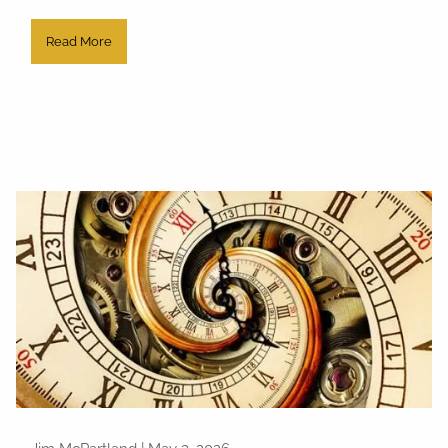
Read More