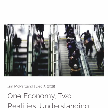
Jim McPartland |
Dec 3, 2025
One Economy, Two
Realities: Understanding